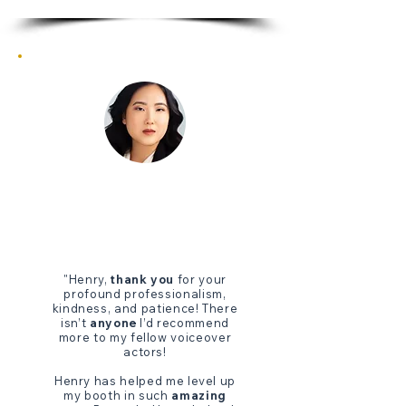
"Henry,
thank you
for your
profound professionalism,
kindness, and patience! There
isn’t
anyone
I’d recommend
more to my fellow voiceover
actors!
Henry has helped me level up
my booth in such
amazing