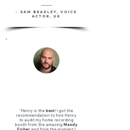
- SAM BRADLEY
, VOICE
ACTOR, UK
"Henry is the
best
! I got the
recommendation to hire Henry
to audit my home recording
booth from the amazing
Mandy
Fisher
and from the moment I