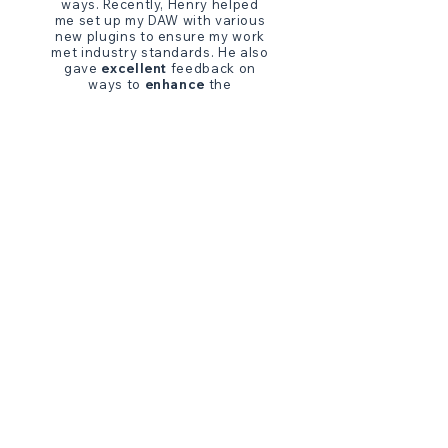
ways. Recently, Henry helped
me set up my DAW with various
new plugins to ensure my work
met industry standards. He also
gave
excellent
feedback on
ways to
enhance
the
performance of my Neumann
TLM 103.
I have only had
positive
feedback from my clients
thanks to Henry’s fine tuning. I
appreciate his
fantastic
communication and
generosity
every time I work with him. His
wealth of expertise has been
such a Godsend throughout my
VO journey.
"
- SARAH SUN PARK,
VOICE ACTOR, USA