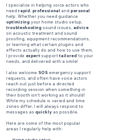
I specialize in helping voice actors who
need
rapid
,
professional
and
personal
help. Whether you need guidance
optimizing
your home studio setup,
troubleshooting
sound issues,
advice
on acoustic treatment and sound
proofing, equipment recommendations,
or learning what certain plugins and
effects actually do and how to use them,
I provide
expert
support
tailored
to your
needs, and delivered with a smile!
I also welcome
SOS
emergency support
requests, and often have voice actors
reach out just before a directed
recording session when something in
their booth isn’t working as it should!
While my schedule is varied and time
zones differ, I will always respond to
messages as
quickly
as possible.
Here are some of the most popular
areas I regularly help with:
Home studio setup.