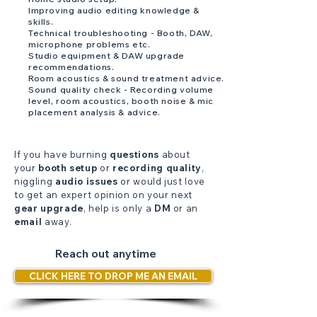
Improving audio editing knowledge &
skills.
Technical troubleshooting - Booth, DAW,
microphone problems etc.
Studio equipment & DAW upgrade
recommendations.
Room acoustics & sound treatment advice.
Sound quality check - Recording volume
level, room acoustics, booth noise & mic
placement analysis & advice.
If you have burning
questions
about
your
booth setup
or
recording quality
,
niggling
audio issues
or would just love
to get an expert opinion on your next
gear upgrade
, help is only a
DM
or an
email
away.
Reach out anytime
CLICK HERE TO DROP ME AN EMAIL