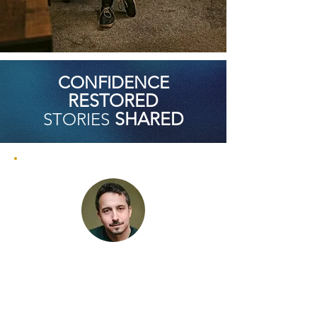
CONFIDENCE
RESTORED
SHARED
STORIES