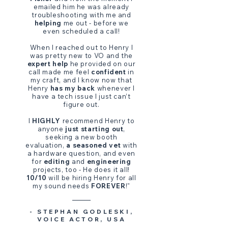
emailed him he was already
troubleshooting with me and
helping
me out - before we
even scheduled a call!
When I reached out to Henry I
was pretty new to VO and the
expert help
he provided on our
call made me feel
confident
in
my craft, and I know now that
Henry
has my back
whenever I
have a tech issue I just can’t
figure out.
I
HIGHLY
recommend Henry to
anyone
just starting out
,
seeking a new booth
evaluation,
a seasoned vet
with
a hardware question, and even
for
editing
and
engineering
projects, too - He does it all!
10/10
will be hiring Henry for all
my sound needs
FOREVER
!
"
- STEPHAN GODLESKI,
VOICE ACTOR, USA