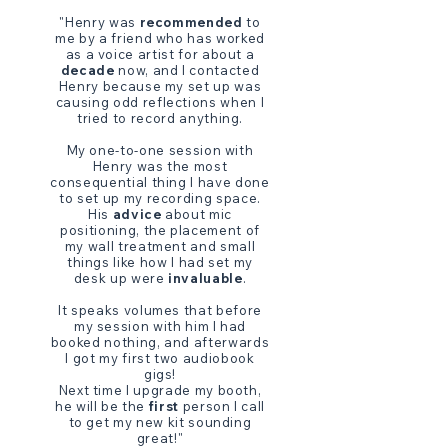
"Henry was
recommended
to
me by a friend who has worked
as a voice artist for about a
decade
now, and I contacted
Henry because my set up was
causing odd reflections when I
tried to record anything.
My one-to-one session with
Henry was the most
consequential thing I have done
to set up my recording space.
His
advice
about mic
positioning, the placement of
my wall treatment and small
things like how I had set my
desk up were
invaluable
.
It speaks volumes that before
my session with him I had
booked nothing, and afterwards
I got my first two audiobook
gigs!
Next time I upgrade my booth,
he will be the
first
person I call
to get my new kit sounding
great!"