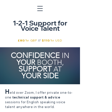
1-2-1 Support for
Voice Talent
£80
/hr GBP
//
$110
/hr USD
CONFIDENCE
IN
YOUR
BOOTH,
SUPPORT
AT
YOUR
SIDE
H
eld over Zoom, I offer private one-to-
one
technical support & advice
sessions for English speaking voice
talent anywhere in the world.